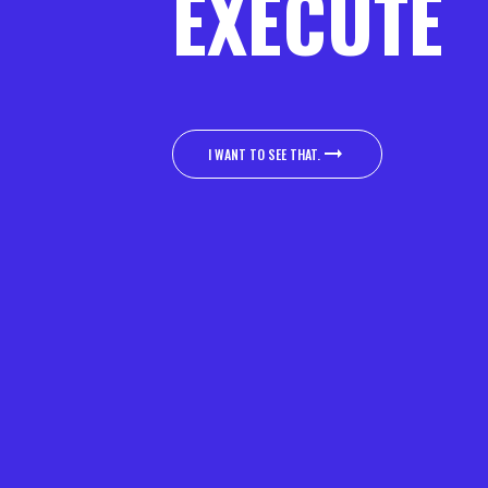
EXECUTE
I WANT TO SEE THAT.
I WANT TO SEE THAT.