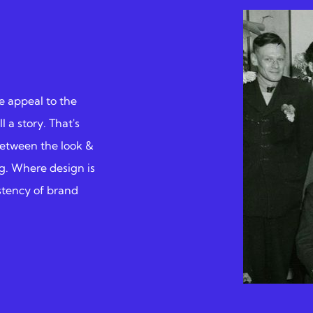
e appeal to the
l a story. That's
between the look &
ing. Where design is
istency of brand