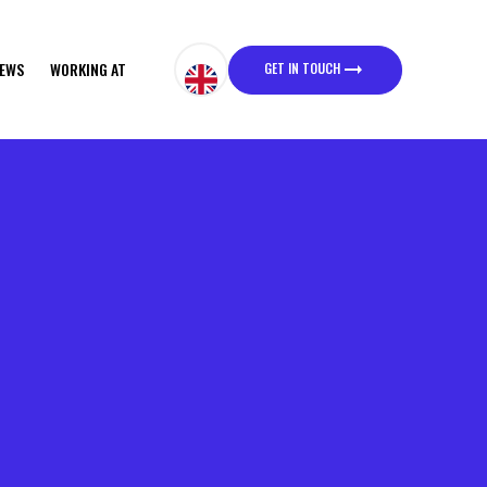
GET IN TOUCH
EWS
WORKING AT
GET IN TOUCH