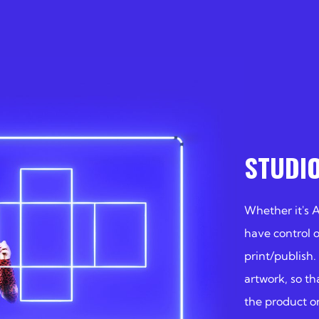
STUDI
Whether it's 
have control 
print/publish.
artwork, so th
the product on