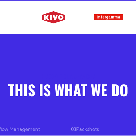
DISCOVER OUR SERVICES
THIS IS WHAT WE DO
flow Management
03
Packshots