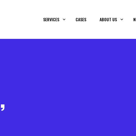
SERVICES
CASES
ABOUT US
N
,
&