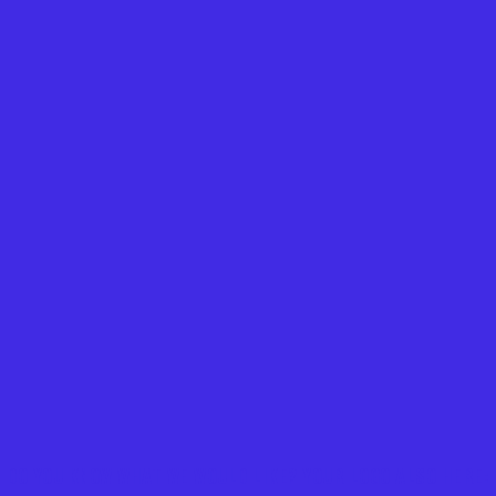
DO YOU KNOW WHAT WE WOULD LIKE? YOUR LOGO ALSO HERE: