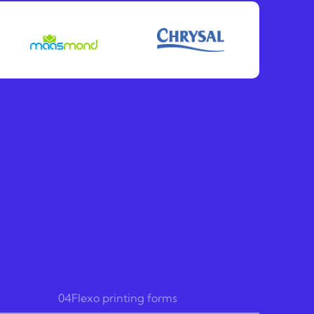
04
Flexo printing forms