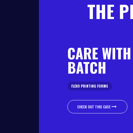
THE P
CARE WITH
BATCH
FLEXO PRINTING FORMS
CHECK OUT THIS CASE
CHECK OUT THIS CASE