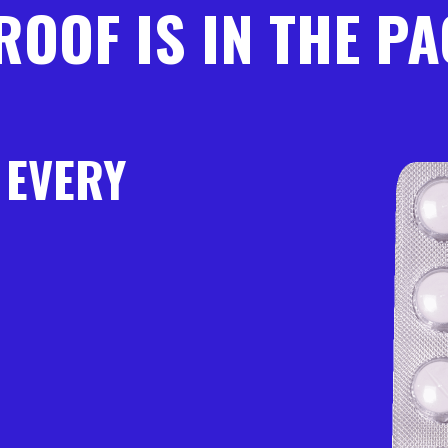
ROOF IS IN THE P
 EVERY