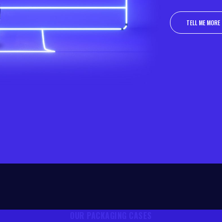
TELL ME MORE
TELL ME MORE
OUR PACKAGING CASES