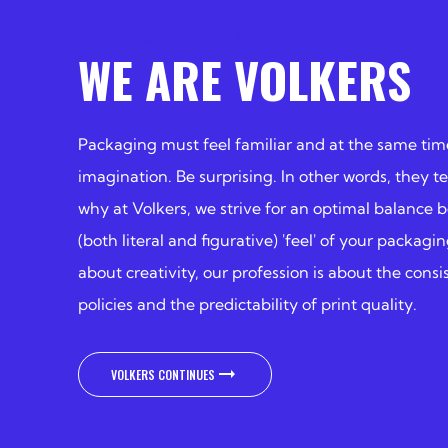
100 YEARS OF STORIES ABOUT US
WE ARE VOLKERS
Packaging must feel familiar and at the same tim
imagination. Be surprising. In other words, they tel
why at Volkers, we strive for an optimal balance 
(both literal and figurative) 'feel' of your packag
about creativity, our profession is about the cons
policies and the predictability of print quality.
VOLKERS CONTINUES
VOLKERS CONTINUES