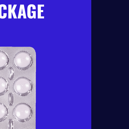
ACKAGE