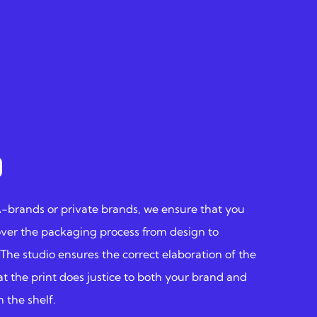
O
A-brands or private brands, we ensure that you
over the packaging process from design to
 The studio ensures the correct elaboration of the
at the print does justice to both your brand and
 the shelf.