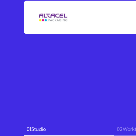
01
Studio
02
Work