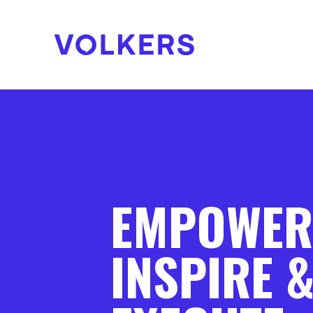
EMPOWER
INSPIRE 