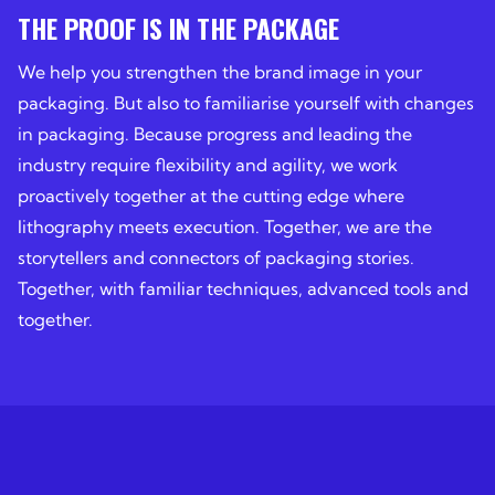
THE PROOF IS IN THE PACKAGE
We help you strengthen the brand image in your
packaging. But also to familiarise yourself with changes
in packaging. Because progress and leading the
industry require flexibility and agility, we work
proactively together at the cutting edge where
lithography meets execution. Together, we are the
storytellers and connectors of packaging stories.
Together, with familiar techniques, advanced tools and
together.