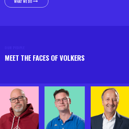
WHAT WE DO
WHAT WE DO
OUR PEOPLE
MEET THE FACES OF VOLKERS