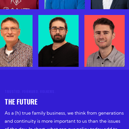
TRUSTED. FORWARD. VOLKERS.
THE FUTURE
As a (h) true family business, we think from generations
and continuity is more important to us than the issues