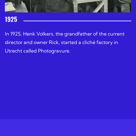
1925
In 1925, Henk Volkers, the grandfather of the current
director and owner Rick, started a cliché factory in
Utrecht called Photogravure.