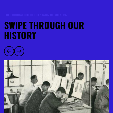
THE FOUNDATION OF 100 YEARS OF VOLKERS
SWIPE THROUGH OUR
HISTORY