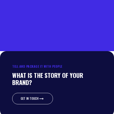
TELL AND PACKAGE IT WITH PEOPLE
WHAT IS THE STORY OF YOUR
BRAND?
GET IN TOUCH
GET IN TOUCH
Wateroorweg 67
3861 MA Nijkerk
Escudostraat 40-42