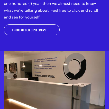
one hundred (!) year, then we almost need to know
what we're talking about. Feel free to click and scroll
and see for yourself.
PROUD OF OUR CUSTOMERS
PROUD OF OUR CUSTOMERS