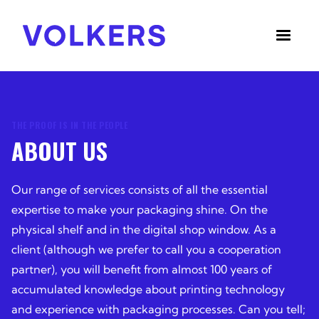
THE PROOF IS IN THE PEOPLE
ABOUT US
Our range of services consists of all the essential
expertise to make your packaging shine. On the
physical shelf and in the digital shop window. As a
client (although we prefer to call you a cooperation
partner), you will benefit from almost 100 years of
accumulated knowledge about printing technology
and experience with packaging processes. Can you tell;