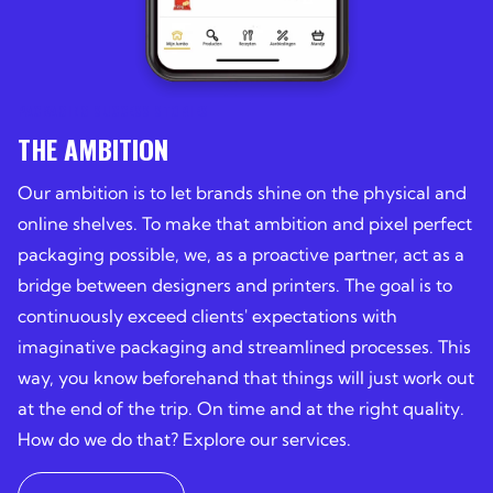
PACKAGING SUCCESS STORIES
THE AMBITION
Our ambition is to let brands shine on the physical and
online shelves. To make that ambition and pixel perfect
packaging possible, we, as a proactive partner, act as a
bridge between designers and printers. The goal is to
continuously exceed clients' expectations with
imaginative packaging and streamlined processes. This
way, you know beforehand that things will just work out
at the end of the trip. On time and at the right quality.
How do we do that? Explore our services.