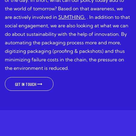
of the day. In short, what can our policy today add to
the world of tomorrow? Based on that awareness, we
are actively involved in
SUMTHING.
. In addition to that
social engagement, we are also looking at what we can
do about sustainability with the help of innovation. By
automating the packaging process more and more,
digitizing packaging (proofing & packshots) and thus
minimizing failure costs in the chain, the pressure on
the environment is reduced.
GET IN TOUCH
GET IN TOUCH
PACKAGING STORY STORYTELLERS AND TRANSLATORS