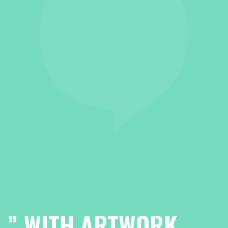
”
WITH ARTWORK