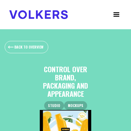
BACK TO OVERVIEW
CONTROL OVER
BRAND,
PACKAGING AND
APPEARANCE
STUDIO
MOCKUPS