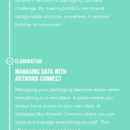
challenge. By making Jumbo's own brand
recognisable anytime, anywhere, it remains
familiar to consumers.
ELABORATION
MANAGING DATA WITH
ARTWORK CONNECT
Managing your packaging becomes easier when
everything is in one place. A place where you
always have access to your own data. A
database like Artwork Connect where you can
store and manage everything yourself. This
offers convenience and speed.