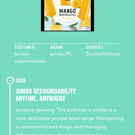
CUSTOMER
BRAND
SERVICES
Jumbo
Jumbo PL
Studio
Mockups
supermarkets
CASE
JUMBO RECOGNISABILITY
ANYTIME, ANYWHERE
Jumbo is growing. This ambition is visible in a
nicer and wider private label range. Maintaining
a consistent brand image and managing
different versions of packaging can be a