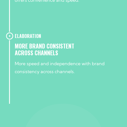
ELABORATION
MORE BRAND CONSISTENT
ACROSS CHANNELS
More speed and independence with brand
consistency across channels.