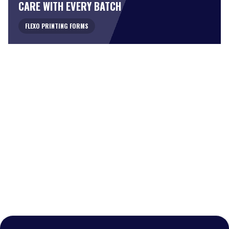
CARE WITH EVERY BATCH
FLEXO PRINTING FORMS