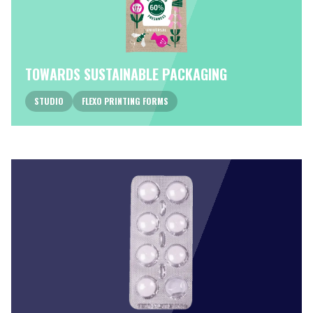
TOWARDS SUSTAINABLE PACKAGING
STUDIO
FLEXO PRINTING FORMS