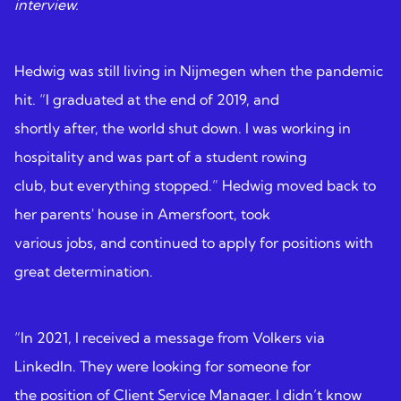
interview.
Hedwig was still living in Nijmegen when the pandemic
hit. “I graduated at the end of 2019, and
shortly after, the world shut down. I was working in
hospitality and was part of a student rowing
club, but everything stopped.” Hedwig moved back to
her parents' house in Amersfoort, took
various jobs, and continued to apply for positions with
great determination.
“In 2021, I received a message from Volkers via
LinkedIn. They were looking for someone for
the position of Client Service Manager. I didn’t know