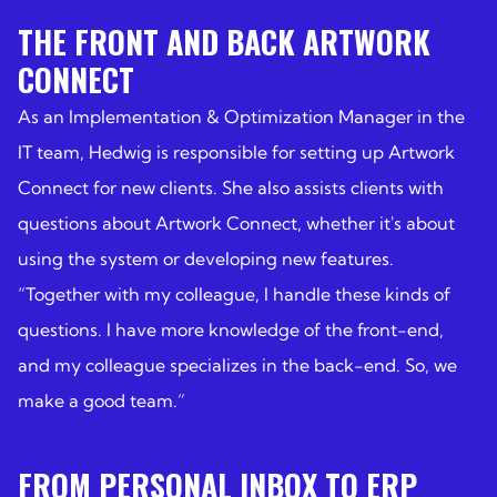
THE FRONT AND BACK ARTWORK
CONNECT
As an Implementation & Optimization Manager in the
IT team, Hedwig is responsible for setting up Artwork
Connect for new clients. She also assists clients with
questions about Artwork Connect, whether it's about
using the system or developing new features.
“Together with my colleague, I handle these kinds of
questions. I have more knowledge of the front-end,
and my colleague specializes in the back-end. So, we
make a good team.”
FROM PERSONAL INBOX TO ERP