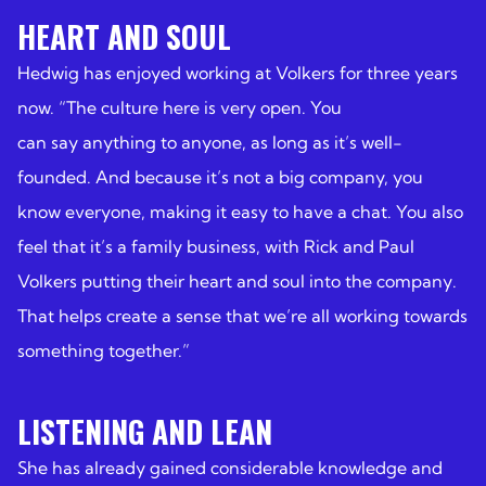
HEART AND SOUL
Hedwig has enjoyed working at Volkers for three years
now. “The culture here is very open. You
can say anything to anyone, as long as it’s well-
founded. And because it’s not a big company, you
know everyone, making it easy to have a chat. You also
feel that it’s a family business, with Rick and Paul
Volkers putting their heart and soul into the company.
That helps create a sense that we’re all working towards
something together.”
LISTENING AND LEAN
She has already gained considerable knowledge and