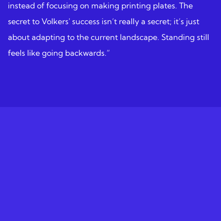
instead of focusing on making printing plates. The
secret to Volkers' success isn’t really a secret; it’s just
about adapting to the current landscape. Standing still
feels like going backwards.”