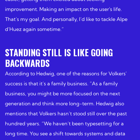
improvement. Making an impact on the user's life.
That’s my goal. And personally, I’d like to tackle Alpe
d’Huez again sometime.”
STANDING STILL IS LIKE GOING
BACKWARDS
According to Hedwig, one of the reasons for Volkers'
success is that it’s a family business. “As a family
business, you might be more focused on the next
generation and think more long-term. Hedwig also
mentions that Volkers hasn’t stood still over the past
hundred years. “We haven’t been typesetting for a
long time. You see a shift towards systems and data