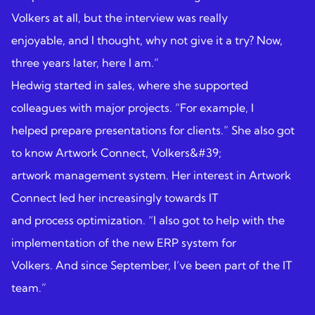
Volkers at all, but the interview was really
enjoyable, and I thought, why not give it a try? Now,
three years later, here I am.”
Hedwig started in sales, where she supported
colleagues with major projects. “For example, I
helped prepare presentations for clients.” She also got
to know Artwork Connect, Volkers&#39;
artwork management system. Her interest in Artwork
Connect led her increasingly towards IT
and process optimization. “I also got to help with the
implementation of the new ERP system for
Volkers. And since September, I’ve been part of the IT
team.”