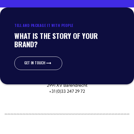
TELL AND PACKAGE IT WITH PEOPLE
WHAT IS THE STORY OF YOUR
BRAND?
GET IN TOUCH
GET IN TOUCH
Wateroorweg 67
3861 MA Nijkerk
Escudostraat 40-42
2991 XV Barendrecht
+31 (0)33 247 29 72
Delivery specifications
Terms of delivery
Privacy Policy