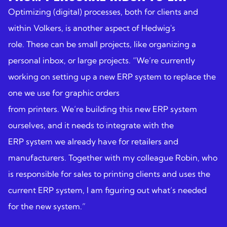
Optimizing (digital) processes, both for clients and
within Volkers, is another aspect of Hedwig's
role. These can be small projects, like organizing a
personal inbox, or large projects. “We’re currently
working on setting up a new ERP system to replace the
one we use for graphic orders
from printers. We’re building this new ERP system
ourselves, and it needs to integrate with the
ERP system we already have for retailers and
manufacturers. Together with my colleague Robin, who
is responsible for sales to printing clients and uses the
current ERP system, I am figuring out what’s needed
for the new system.”