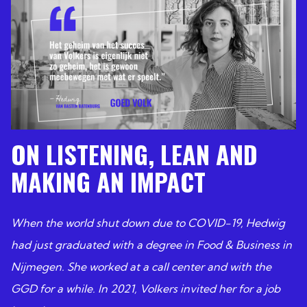
ON LISTENING, LEAN AND
MAKING AN IMPACT
When the world shut down due to COVID-19, Hedwig
had just graduated with a degree in Food & Business in
Nijmegen. She worked at a call center and with the
GGD for a while. In 2021, Volkers invited her for a job