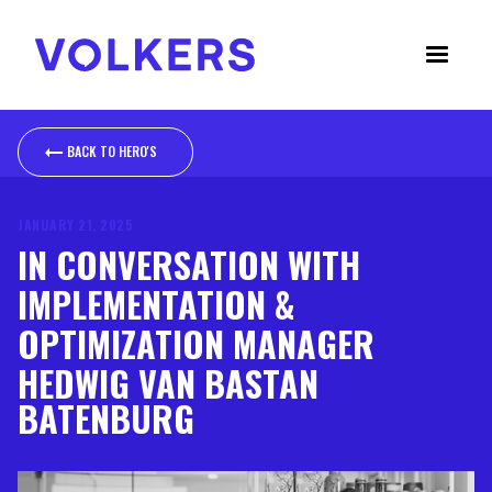
BACK TO NEWS
BACK TO HERO'S
JANUARY 21, 2025
IN CONVERSATION WITH
IMPLEMENTATION &
OPTIMIZATION MANAGER
HEDWIG VAN BASTAN
BATENBURG