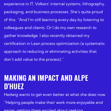
experience in IT, Volkers' internal systems, lithography,
packaging, and business processes. She’s quite proud
of this. “And I’m still learning every day by listening to
colleagues and clients. Or I do my own research to
gather knowledge. I also recently obtained my
certification in Lean process optimization (a systematic
approach to reducing or eliminating activities that
don’t add value to the process).”
MAKING AN IMPACT AND ALPE
D’HUEZ
Hedwig wants to get even better at what she does now.
“Helping people make their work more enjoyable and
easier, getting them excited about seeking